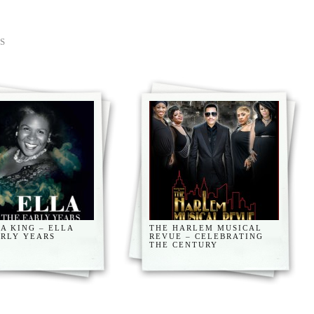
S
A KING – ELLA
THE HARLEM MUSICAL
ARLY YEARS
REVUE – CELEBRATING
THE CENTURY