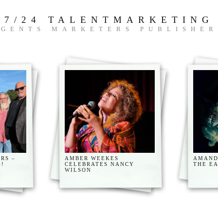
7/24 TALENTMARKETING
AGENTS MARKETERS PUBLISHER
RS –
AMBER WEEKES
AMAND
G!
CELEBRATES NANCY
THE E
WILSON