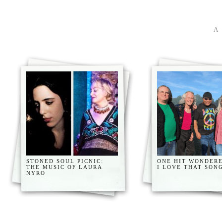
STONED SOUL PICNIC:
ONE HIT WONDERE
THE MUSIC OF LAURA
I LOVE THAT SON
NYRO