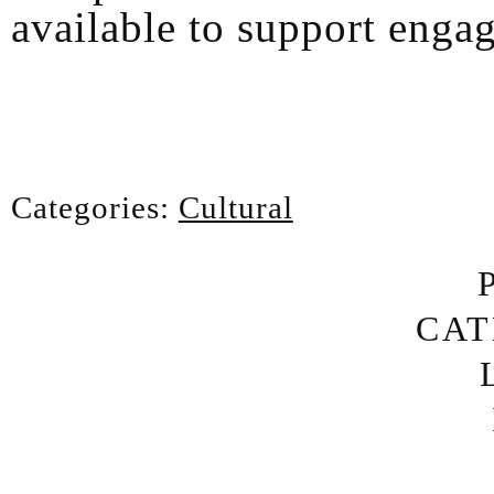
available to support enga
Categories:
Cultural
CAT
AR
7/24 
MUSIC