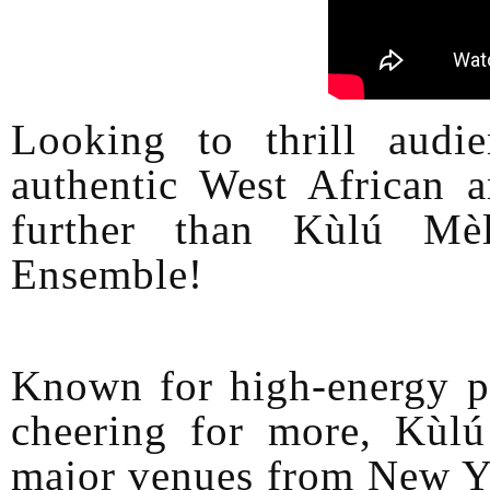
Looking to thrill audi
authentic West African
further than Kùlú Mè
Ensemble!
Known for high-energy pe
cheering for more, Kùlú
major venues from New Yo