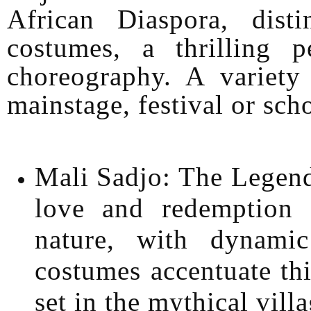
African Diaspora, disti
costumes, a thrilling 
choreography. A variet
mainstage, festival or sch
Mali Sadjo: The Legend
love and redemption
nature, with dynami
costumes accentuate thi
set in the mythical vill