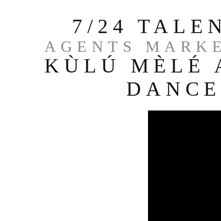
7/24 TAL
AGENTS MARKE
KÙLÚ MÈLÉ 
DANCE