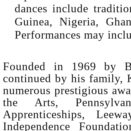
dances include traditi
Guinea, Nigeria, Gha
Performances may inclu
Founded in 1969 by B
continued by his family,
numerous prestigious awa
the Arts, Pennsylv
Apprenticeships, Leew
Independence Foundati