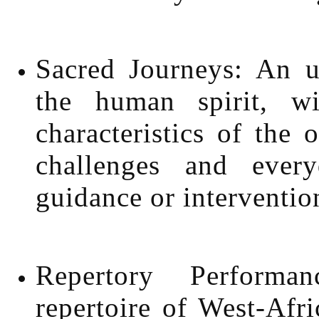
Sacred Journeys: An up
the human spirit, w
characteristics of the o
challenges and every
guidance or interventio
Repertory Performa
repertoire of West-Afr