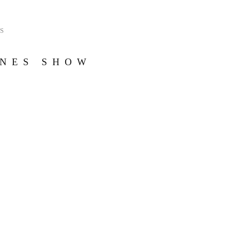
S
ONES SHOW