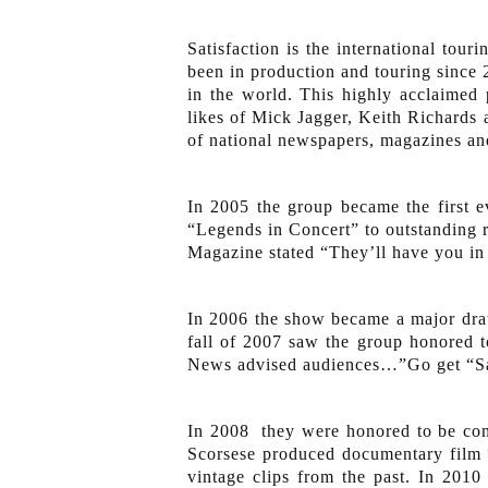
Satisfaction is the international to
been in production and touring since 2
in the world. This highly acclaimed
likes of Mick Jagger, Keith Richards a
of national newspapers, magazines and
In 2005 the group became the first 
“Legends in Concert” to outstanding 
Magazine stated “They’ll have you in 
In 2006 the show became a major draw
fall of 2007 saw the group honored 
News advised audiences…”Go get “Sat
In 2008 they were honored to be con
Scorsese produced documentary film 
vintage clips from the past. In 201