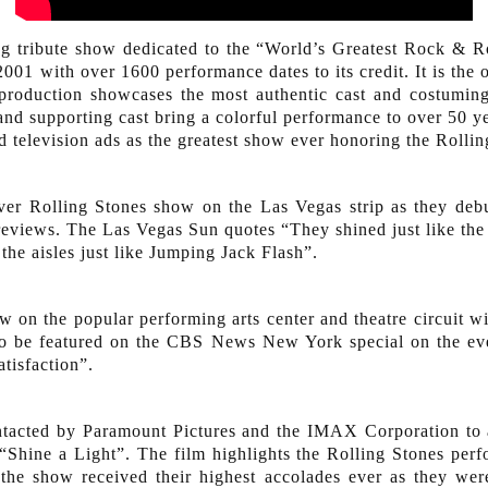
uring tribute show dedicated to the “World’s Greatest Rock &
001 with over 1600 performance dates to its credit. It is the o
 production showcases the most authentic cast and costumin
nd supporting cast bring a colorful performance to over 50 ye
 television ads as the greatest show ever honoring the Rollin
ever Rolling Stones show on the Las Vegas strip as they deb
reviews. The Las Vegas Sun quotes “They shined just like the 
the aisles just like Jumping Jack Flash”.
 on the popular performing arts center and theatre circuit wi
to be featured on the CBS News New York special on the eve
isfaction”.
tacted by Paramount Pictures and the IMAX Corporation to a
“Shine a Light”. The film highlights the Rolling Stones per
0 the show received their highest accolades ever as they we