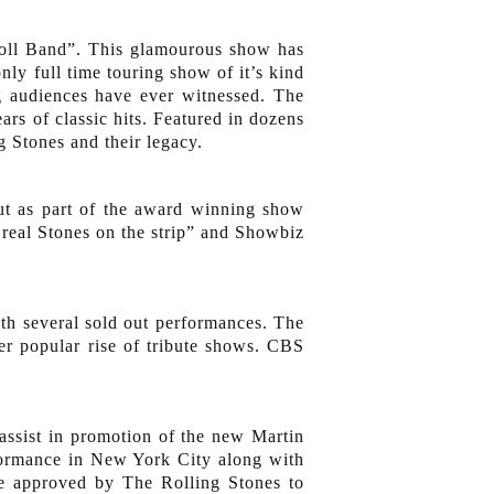
 Roll Band”. This glamourous show has
nly full time touring show of it’s kind
g audiences have ever witnessed. The
ars of classic hits. Featured in dozens
g Stones and their legacy.
ut as part of the award winning show
real Stones on the strip” and Showbiz
th several sold out performances. The
r popular rise of tribute shows. CBS
ssist in promotion of the new Martin
formance in New York City along with
re approved by The Rolling Stones to