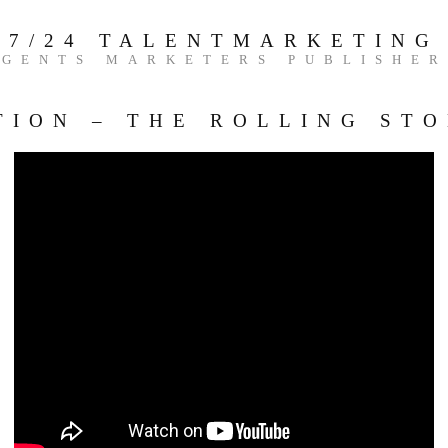
7/24 TALENTMARKETING
AGENTS MARKETERS PUBLISHER
TION – THE ROLLING ST