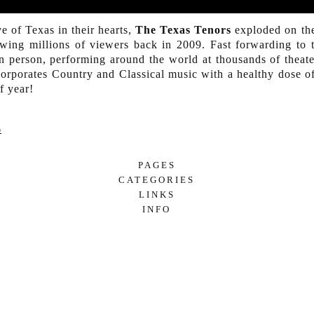
e of Texas in their hearts,
The Texas Tenors
exploded on the
owing millions of viewers back in 2009. Fast forwarding to
 in person, performing around the world at thousands of theate
corporates Country and Classical music with a healthy dose 
f year!
p
PAGES
CATEGORIES
SUBSCRIBE
LINKS
7/24 TALENT MARKETING
ARTIST INCLUSION
INFO
EDUCATION
LET’S CHAT!
LECTURE
MUSICAL PERFORMANCES
COUNTRY
CULTURAL
FOLK