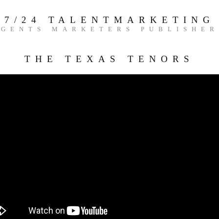
7/24 TALENTMARKETING
AGENTS MARKETERS PUBLISHER
THE TEXAS TENORS