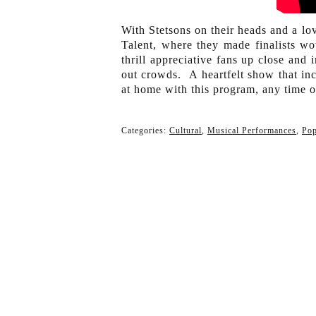
With Stetsons on their heads and a lov
Talent, where they made finalists w
thrill appreciative fans up close and
out crowds. A heartfelt show that in
at home with this program, any time o
Categories:
Cultural
,
Musical Performances
,
Po