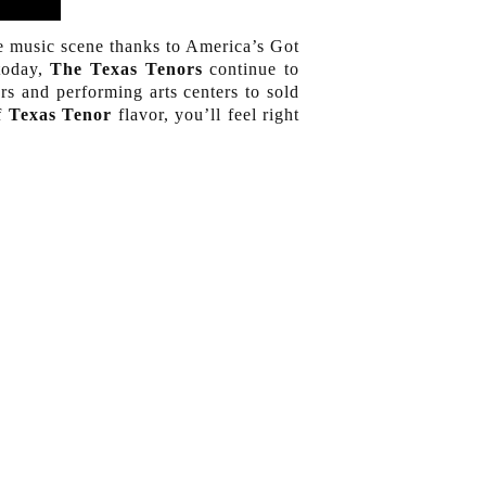
 music scene thanks to America’s Got
 today,
The Texas Tenors
continue to
rs and performing arts centers to sold
of
Texas Tenor
flavor, you’ll feel right