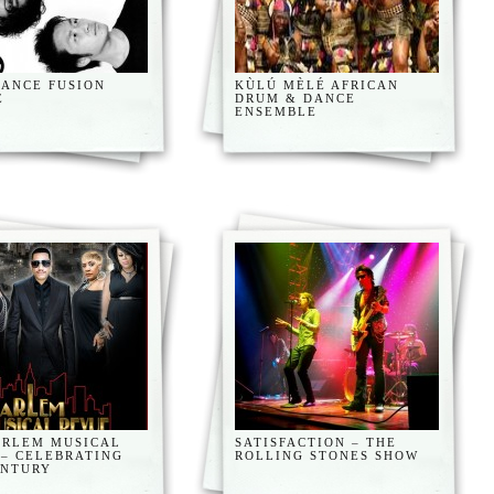
DANCE FUSION
KÙLÚ MÈLÉ AFRICAN
E
DRUM & DANCE
ENSEMBLE
ARLEM MUSICAL
SATISFACTION – THE
 – CELEBRATING
ROLLING STONES SHOW
ENTURY