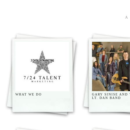
WHAT WE DO
GARY SINISE AND
LT. DAN BAND