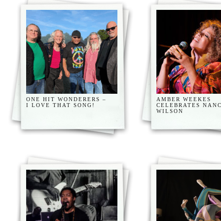
ONE HIT WONDERERS –
AMBER WEEKES
I LOVE THAT SONG!
CELEBRATES NAN
WILSON