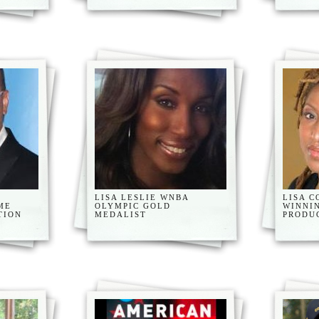
,
LISA LESLIE WNBA
LISA C
ME
OLYMPIC GOLD
WINNI
TION
MEDALIST
PRODU