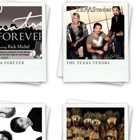
RA FOREVER
THE TEXAS TENORS