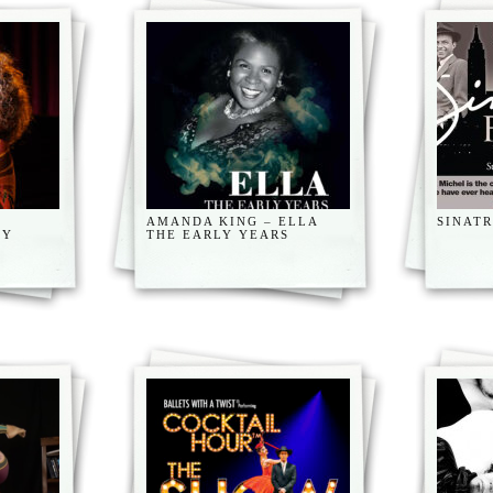
AMANDA KING – ELLA
SINAT
CY
THE EARLY YEARS