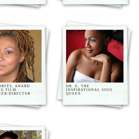
ORTÉS, AWARD
DR. E, THE
NG FILM
INSPIRATIONAL SOUL
CER/DIRECTOR
QUEEN