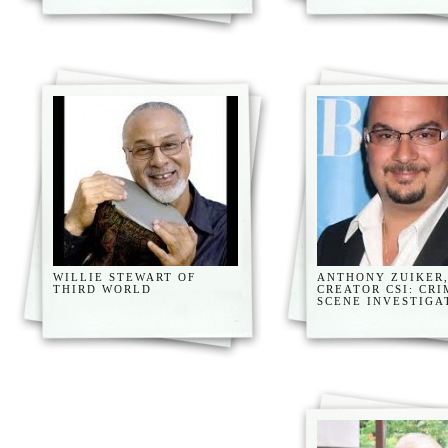
WILLIE STEWART OF
ANTHONY ZUIKER
THIRD WORLD
CREATOR CSI: CRI
SCENE INVESTIGA