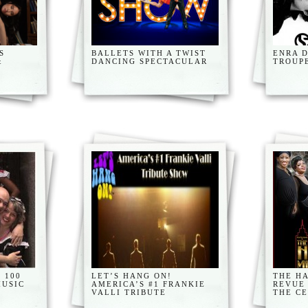
S
BALLETS WITH A TWIST
ENRA 
&
DANCING SPECTACULAR
TROUP
 100
LET’S HANG ON!
THE H
MUSIC
AMERICA’S #1 FRANKIE
REVUE
VALLI TRIBUTE
THE C