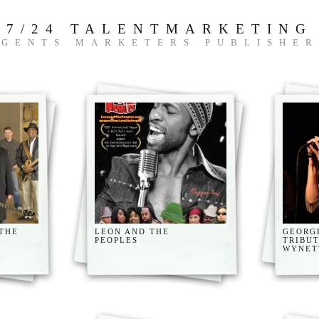
7/24 TALENTMARKETING
AGENTS MARKETERS PUBLISHER
 THE
LEON AND THE
GEORG
PEOPLES
TRIBU
WYNET