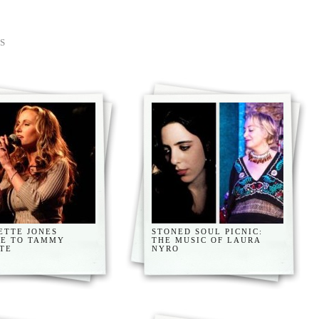
S
ETTE JONES
STONED SOUL PICNIC:
TE TO TAMMY
THE MUSIC OF LAURA
TE
NYRO