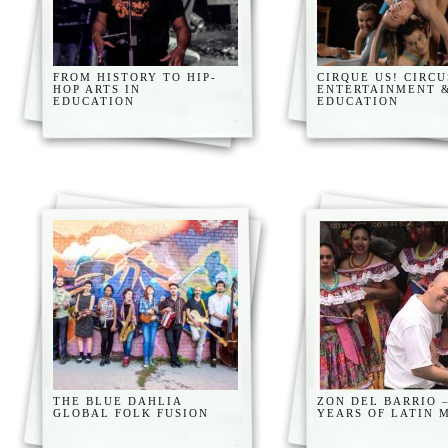
FROM HISTORY TO HIP-
CIRQUE US! CIRCU
HOP ARTS IN
ENTERTAINMENT 
EDUCATION
EDUCATION
THE BLUE DAHLIA
ZON DEL BARRIO –
GLOBAL FOLK FUSION
YEARS OF LATIN 